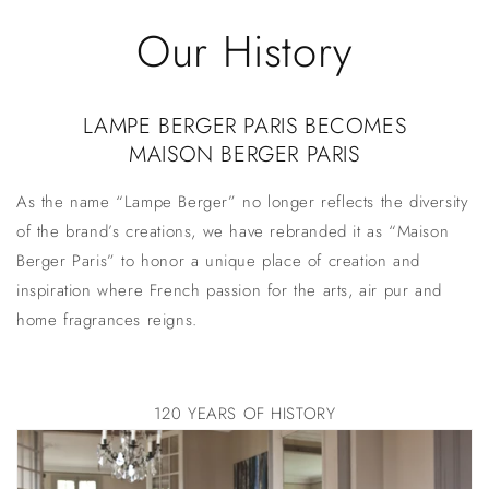
Skip to
Our History
content
LAMPE BERGER PARIS BECOMES
MAISON BERGER PARIS
As the name “Lampe Berger” no longer reflects the diversity
of the brand’s creations, we have rebranded it as “Maison
Berger Paris” to honor a unique place of creation and
inspiration where French passion for the arts,
air pur
and
home fragrances reigns.
120 YEARS OF HISTORY