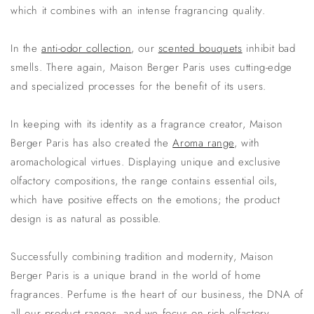
which it combines with an intense fragrancing quality.
In the
anti-odor collection
, our
scented bouquets
inhibit bad
smells. There again, Maison Berger Paris uses cutting-edge
and specialized processes for the benefit of its users.
In keeping with its identity as a fragrance creator, Maison
Berger Paris has also created the
Aroma range
, with
aromachological virtues. Displaying unique and exclusive
olfactory compositions, the range contains essential oils,
which have positive effects on the emotions; the product
design is as natural as possible.
Successfully combining tradition and modernity, Maison
Berger Paris is a unique brand in the world of home
fragrances. Perfume is the heart of our business, the DNA of
all our product ranges, and we focus on rich olfactory