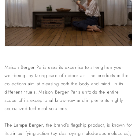
Maison Berger Paris uses its expertise to strengthen your
well-being, by taking care of indoor air. The products in the
collections aim at pleasing both the body and mind. In its
different rituals, Maison Berger Paris unfolds the entire
scope of its exceptional know-how and implements highly
specialized technical solutions.
The
Lampe Berger
, the brand’s flagship product, is known for
its
air purifying
action (by destroying malodorous molecules),