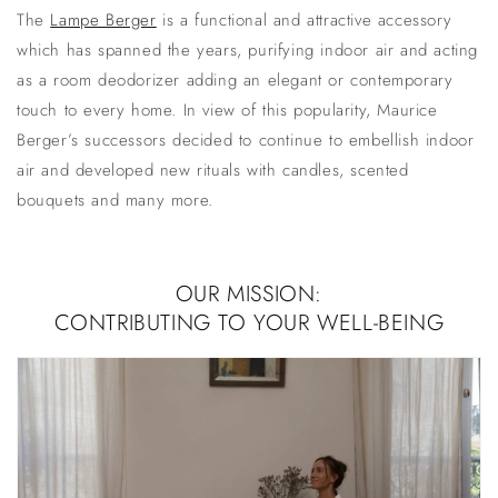
The
Lampe Berger
is a functional and attractive accessory
which has spanned the years, purifying indoor air and acting
as a
room deodorizer
adding an elegant or contemporary
touch to every home. In view of this popularity, Maurice
Berger’s successors decided to continue to embellish indoor
air and developed new rituals with candles, scented
bouquets and many more.
OUR MISSION:
CONTRIBUTING TO YOUR WELL-BEING