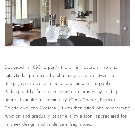
Designed in 1898 to purify the air in hospitals, the small
catalytic lamp
created by pharmacy dispenser Maurice
Berger, quickly became very popular with the public.
Redesigned by famous designers, embraced by leading
figures from the art community (Coco Chanel, Picasso,
Colette and Jean Cocteau), it was then fitted with a perfuming
function and gradually became a style icon, appreciated for
its sleek design and its delicate fragrances.