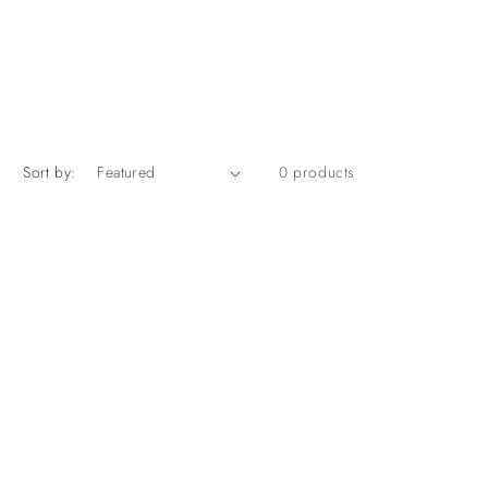
Sort by:
0 products