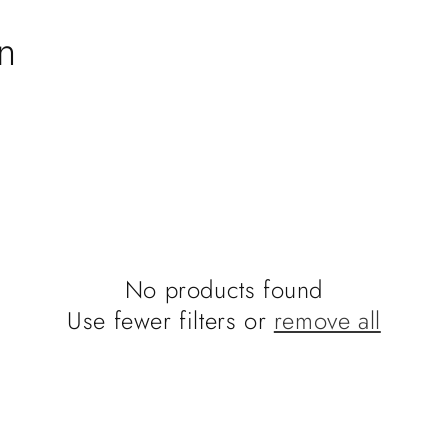
n
No products found
Use fewer filters or
remove all