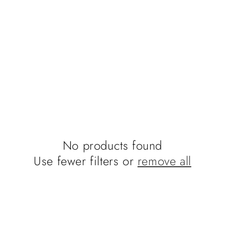
No products found
Use fewer filters or
remove all