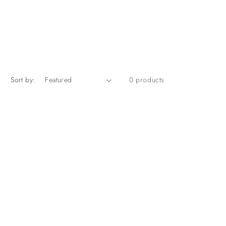
Sort by:
0 products