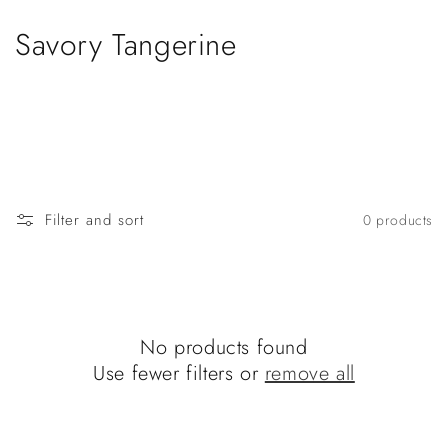
Skip to
content
C
Savory Tangerine
o
l
l
e
Filter and sort
0 products
c
t
i
No products found
o
Use fewer filters or
remove all
n
: